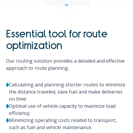
Essential tool for route
optimization
Our routing solution provides a detailed and effective
approach to route planning.
Calculating and planning shorter routes to minimize
the distance traveled, save fuel and make deliveries
on time;
Optimal use of vehicle capacity to maximize load
efficiency;
Minimizing operating costs related to transport,
such as fuel and vehicle maintenance.