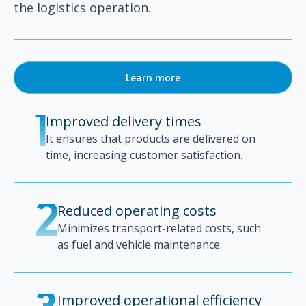
the logistics operation.
Learn more
Improved delivery times
1
It ensures that products are delivered on
time, increasing customer satisfaction.
Reduced operating costs
2
Minimizes transport-related costs, such
as fuel and vehicle maintenance.
Improved operational efficiency