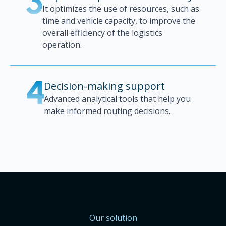
3
It optimizes the use of resources, such as
time and vehicle capacity, to improve the
overall efficiency of the logistics
operation.
Decision-making support
4
Advanced analytical tools that help you
make informed routing decisions.
Our solution