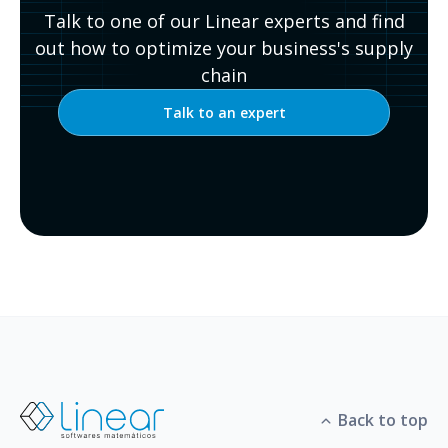
Talk to one of our Linear experts and find
out how to optimize your business's supply
chain
Talk to an expert
Back to top