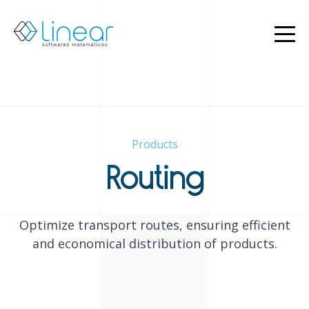
Products
About
us
Blog
EN
Products
PT
Restricted
Routing
Contact
us
Optimize transport routes, ensuring efficient
and economical distribution of products.