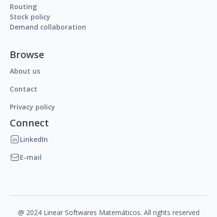
Routing
Stock policy
Demand collaboration
Browse
About us
Contact
Privacy policy
Connect
LinkedIn
E-mail
@ 2024 Linear Softwares Matemáticos. All rights reserved