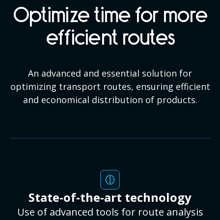
Optimize time for more
efficient routes
An advanced and essential solution for
optimizing transport routes, ensuring efficient
and economical distribution of products.
State-of-the-art technology
Use of advanced tools for route analysis