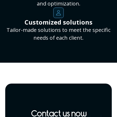
and optimization.
Customized solutions
Tailor-made solutions to meet the specific
needs of each client.
Contact us now