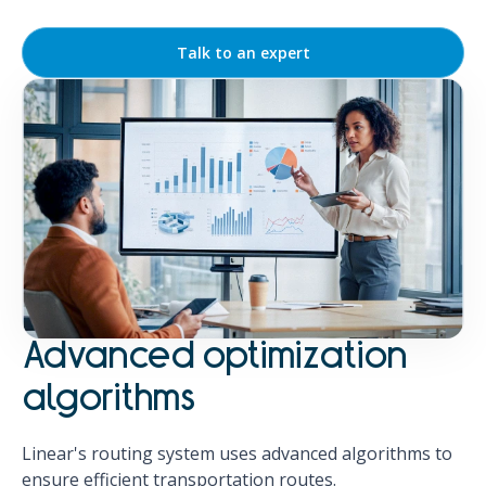
Talk to an expert
Advanced optimization
algorithms
Linear's routing system uses advanced algorithms to
ensure efficient transportation routes.