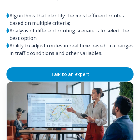
Algorithms that identify the most efficient routes
based on multiple criteria;
Analysis of different routing scenarios to select the
best option;
Ability to adjust routes in real time based on changes
in traffic conditions and other variables.
Talk to an expert