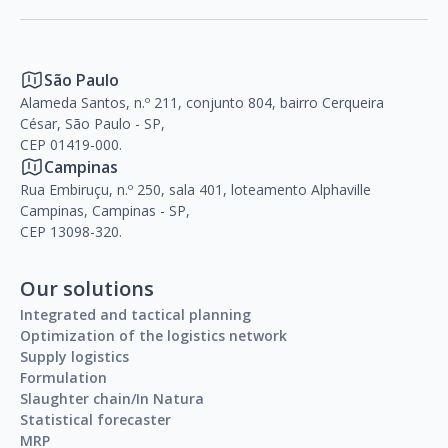
São Paulo
Alameda Santos, n.º 211, conjunto 804, bairro Cerqueira
César, São Paulo - SP,
CEP 01419-000.
Campinas
Rua Embiruçu, n.º 250, sala 401, loteamento Alphaville
Campinas, Campinas - SP,
CEP 13098-320.
Our solutions
Integrated and tactical planning
Optimization of the logistics network
Supply logistics
Formulation
Slaughter chain/In Natura
Statistical forecaster
MRP