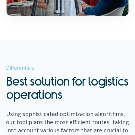
Differentials
Best solution for logistics
operations
Using sophisticated optimization algorithms,
our tool plans the most efficient routes, taking
into account various factors that are crucial to