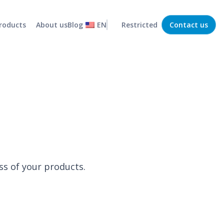
roducts
About us
Blog
EN
Restricted
Contact us
Statistical forecaster
Efficient, low-risk operations
MRP
Capture and organize company demands
Routing
Optimized and efficient transport routes
Stock policy
Efficient management of your business stock
Demand collaboration
Integration between departments
ss of your products.