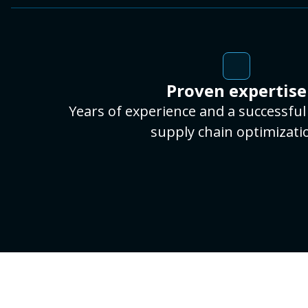
Proven expertise
Years of experience and a successful 
supply chain optimizati