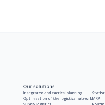
Our solutions
Integrated and tactical planning
Statist
Optimization of the logistics network
MRP
Supply logistics
Routin