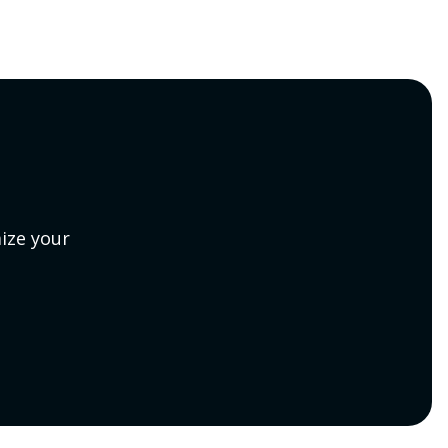
ize your