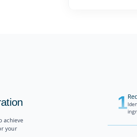
1
Red
ration
Ide
ingr
o achieve
or your