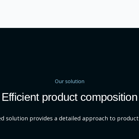
Our solution
Efficient product composition
d solution provides a detailed approach to produc