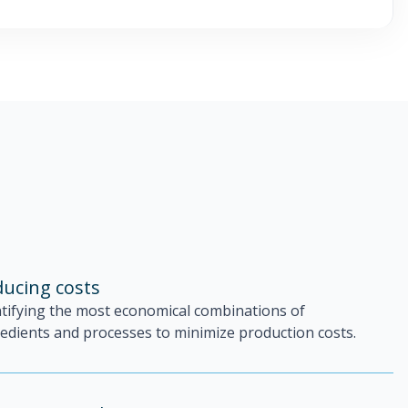
ucing costs
ntifying the most economical combinations of
edients and processes to minimize production costs.