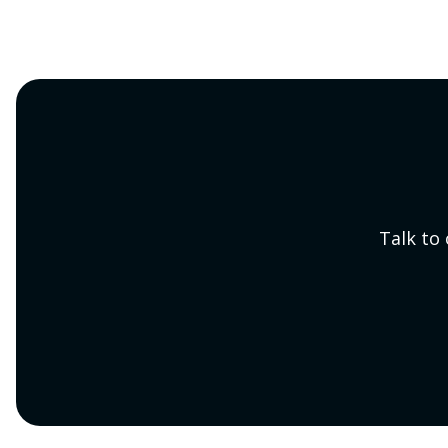
Talk to