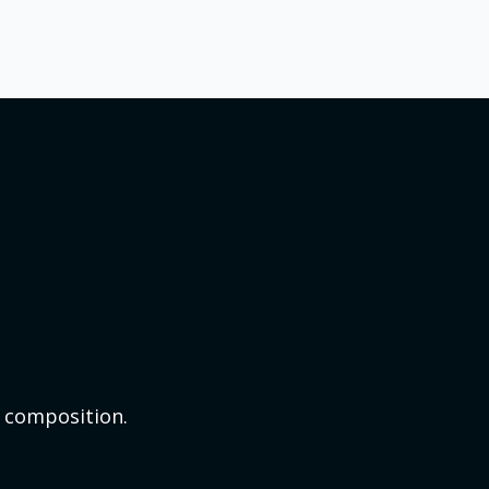
t composition.