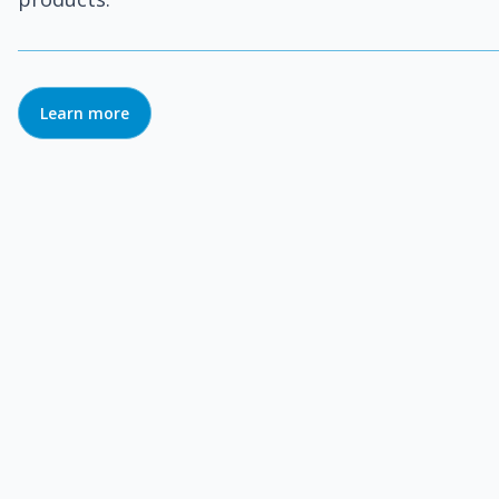
Learn more