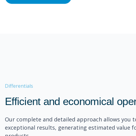
Differentials
Efficient and economical ope
Our complete and detailed approach allows you t
exceptional results, generating estimated value f
products.