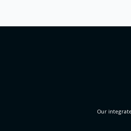
Our integrate