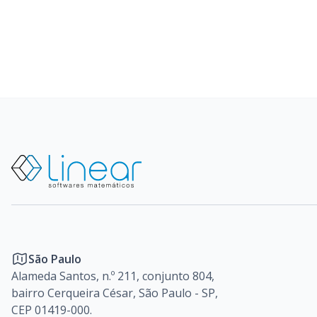
São Paulo
Alameda Santos, n.º 211, conjunto 804,
bairro Cerqueira César, São Paulo - SP,
CEP 01419-000.