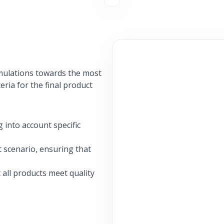
rmulations towards the most
eria for the final product
 into account specific
t scenario, ensuring that
 all products meet quality