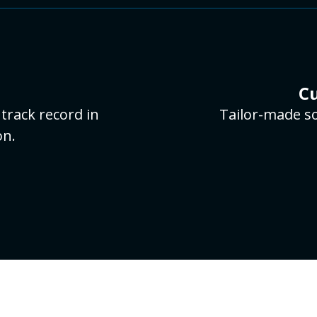
Cu
track record in
Tailor-made so
on.