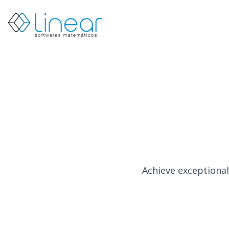
Products
About
us
Blog
EN
PT
Restricted
Contact
us
Achieve exceptional