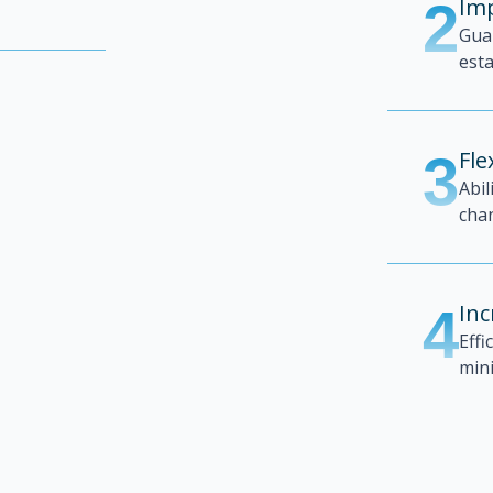
2
Imp
Gua
esta
3
Fle
Abil
chan
4
Inc
Effi
min