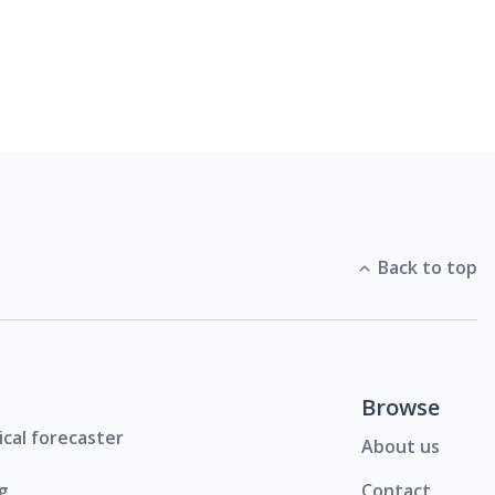
Back to top
Browse
ical forecaster
About us
g
Contact