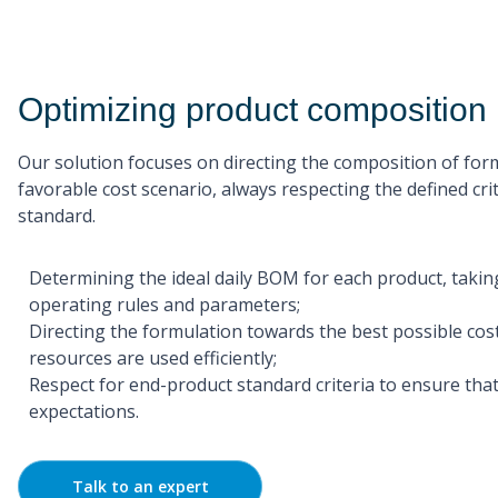
Optimizing product composition
Our solution focuses on directing the composition of fo
favorable cost scenario, always respecting the defined crit
standard.
Determining the ideal daily BOM for each product, taking
operating rules and parameters;
Directing the formulation towards the best possible cos
resources are used efficiently;
Respect for end-product standard criteria to ensure that
expectations.
Talk to an expert