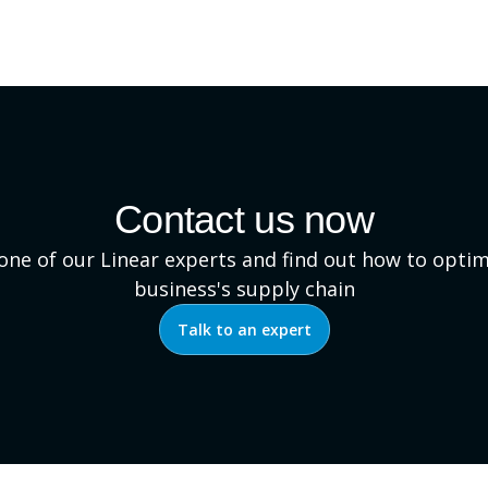
Contact us now
 one of our Linear experts and find out how to optim
business's supply chain
Talk to an expert