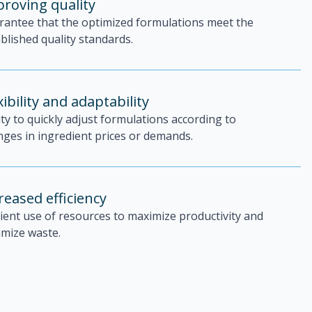
roving quality
rantee that the optimized formulations meet the
blished quality standards.
xibility and adaptability
ity to quickly adjust formulations according to
ges in ingredient prices or demands.
reased efficiency
cient use of resources to maximize productivity and
imize waste.