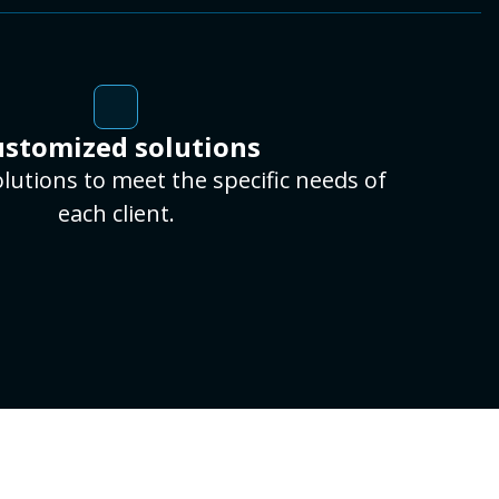
stomized solutions
lutions to meet the specific needs of
each client.