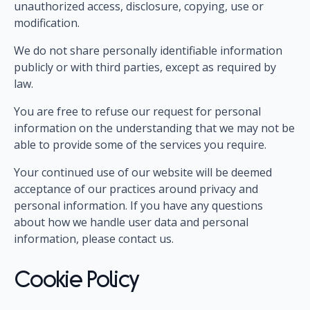
unauthorized access, disclosure, copying, use or
modification.
We do not share personally identifiable information
publicly or with third parties, except as required by
law.
You are free to refuse our request for personal
information on the understanding that we may not be
able to provide some of the services you require.
Your continued use of our website will be deemed
acceptance of our practices around privacy and
personal information. If you have any questions
about how we handle user data and personal
information, please contact us.
Cookie Policy