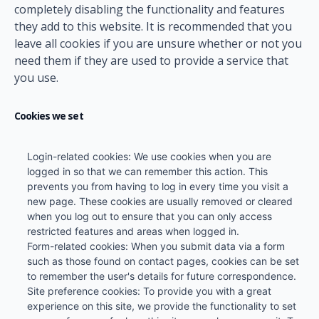
completely disabling the functionality and features
they add to this website. It is recommended that you
leave all cookies if you are unsure whether or not you
need them if they are used to provide a service that
you use.
Cookies we set
Login-related cookies: We use cookies when you are
logged in so that we can remember this action. This
prevents you from having to log in every time you visit a
new page. These cookies are usually removed or cleared
when you log out to ensure that you can only access
restricted features and areas when logged in.
Form-related cookies: When you submit data via a form
such as those found on contact pages, cookies can be set
to remember the user's details for future correspondence.
Site preference cookies: To provide you with a great
experience on this site, we provide the functionality to set