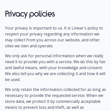
Privacy policies
Your privacy is important to us. It is Linear's policy to
respect your privacy regarding any information we
may collect from you across our website, and other
sites we own and operate.
We only ask for personal information when we really
need it to provide you with a service. We do this by fair
and lawful means, with your knowledge and consent.
We also tell you why we are collecting it and how it will
be used.
We only retain the information collected for as long as
necessary to provide the requested service. When we
store data, we protect it by commercially acceptable
means to prevent loss and theft, as well as