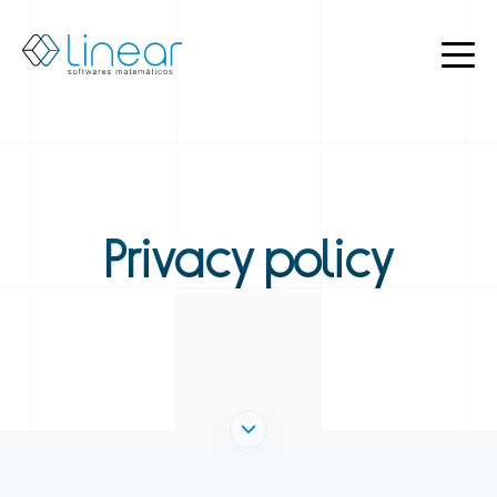
Products
About
us
Blog
EN
PT
Privacy policy
Restricted
Contact
us