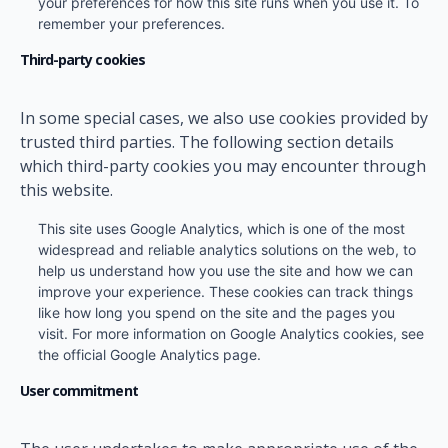
your preferences for how this site runs when you use it. To
remember your preferences.
Third-party cookies
In some special cases, we also use cookies provided by
trusted third parties. The following section details
which third-party cookies you may encounter through
this website.
This site uses Google Analytics, which is one of the most
widespread and reliable analytics solutions on the web, to
help us understand how you use the site and how we can
improve your experience. These cookies can track things
like how long you spend on the site and the pages you
visit. For more information on Google Analytics cookies, see
the official Google Analytics page.
User commitment