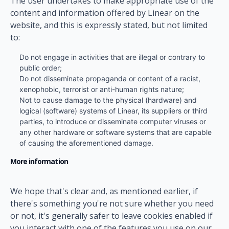
The user undertakes to make appropriate use of the
content and information offered by Linear on the
website, and this is expressly stated, but not limited
to:
Do not engage in activities that are illegal or contrary to
public order;
Do not disseminate propaganda or content of a racist,
xenophobic, terrorist or anti-human rights nature;
Not to cause damage to the physical (hardware) and
logical (software) systems of Linear, its suppliers or third
parties, to introduce or disseminate computer viruses or
any other hardware or software systems that are capable
of causing the aforementioned damage.
More information
We hope that's clear and, as mentioned earlier, if
there's something you're not sure whether you need
or not, it's generally safer to leave cookies enabled if
you interact with one of the features you use on our