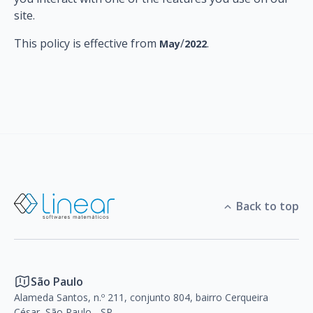
site.
This policy is effective from
/
.
May
2022
Back to top
São Paulo
Alameda Santos, n.º 211, conjunto 804, bairro Cerqueira
César, São Paulo - SP,