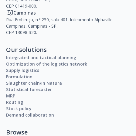
CEP 01419-000.
Campinas
Rua Embiruçu, n.º 250, sala 401, loteamento Alphaville
Campinas, Campinas - SP,
CEP 13098-320.
Our solutions
Integrated and tactical planning
Optimization of the logistics network
Supply logistics
Formulation
Slaughter chain/In Natura
Statistical forecaster
MRP
Routing
Stock policy
Demand collaboration
Browse