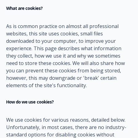
What are cookies?
As is common practice on almost all professional
websites, this site uses cookies, small files
downloaded to your computer, to improve your
experience. This page describes what information
they collect, how we use it and why we sometimes
need to store these cookies. We will also share how
you can prevent these cookies from being stored,
however, this may downgrade or 'break' certain
elements of the site's functionality.
How do we use cookies?
We use cookies for various reasons, detailed below.
Unfortunately, in most cases, there are no industry-
standard options for disabling cookies without