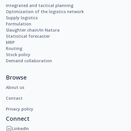
Integrated and tactical planning
Optimization of the logistics network
Supply logistics
Formulation
Slaughter chain/In Natura
Statistical forecaster
MRP
Routing
Stock policy
Demand collaboration
Browse
About us
Contact
Privacy policy
Connect
LinkedIn