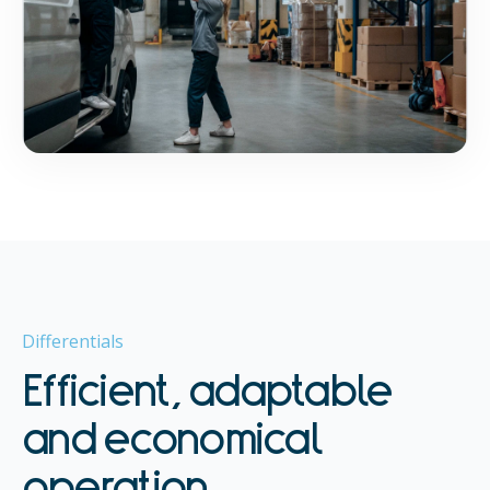
Differentials
Efficient, adaptable
and economical