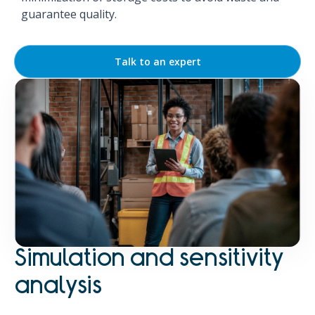
guarantee quality.
Talk to an expert
Simulation and sensitivity
analysis