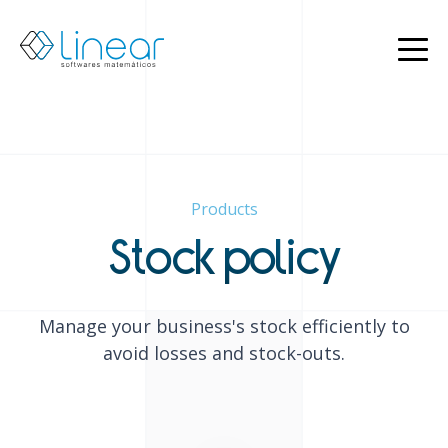
Products
About
us
Blog
EN
Products
PT
Restricted
Stock policy
Contact
us
Manage your business's stock efficiently to
avoid losses and stock-outs.