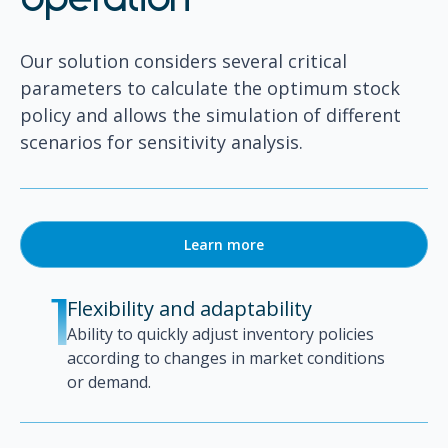
operation
Our solution considers several critical
parameters to calculate the optimum stock
policy and allows the simulation of different
scenarios for sensitivity analysis.
Learn more
Flexibility and adaptability
1
Ability to quickly adjust inventory policies
according to changes in market conditions
or demand.