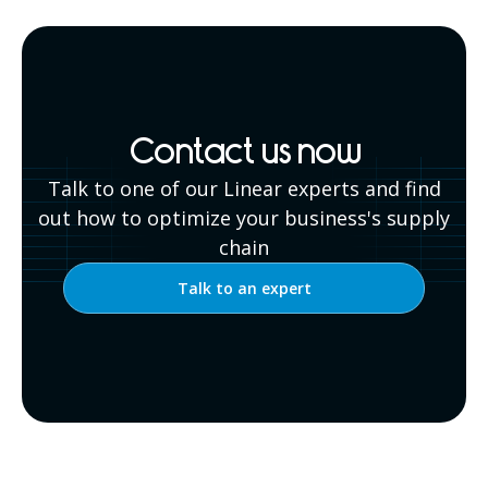
Contact us now
Talk to one of our Linear experts and find
out how to optimize your business's supply
chain
Talk to an expert