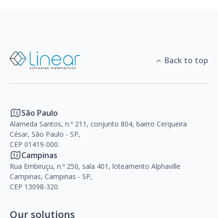
Back to top
São Paulo
Alameda Santos, n.º 211, conjunto 804, bairro Cerqueira
César, São Paulo - SP,
CEP 01419-000.
Campinas
Rua Embiruçu, n.º 250, sala 401, loteamento Alphaville
Campinas, Campinas - SP,
CEP 13098-320.
Our solutions