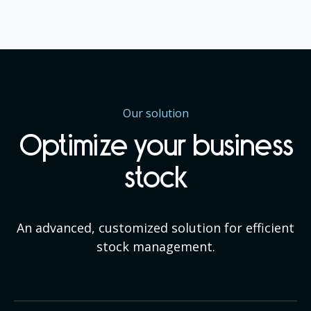
Our solution
Optimize your business
stock
An advanced, customized solution for efficient
stock management.