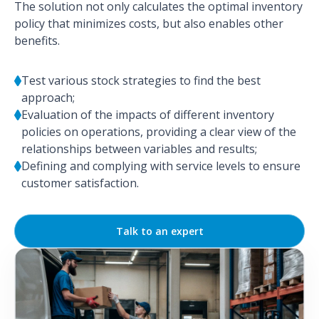
The solution not only calculates the optimal inventory
policy that minimizes costs, but also enables other
benefits.
Test various stock strategies to find the best
approach;
Evaluation of the impacts of different inventory
policies on operations, providing a clear view of the
relationships between variables and results;
Defining and complying with service levels to ensure
customer satisfaction.
Talk to an expert