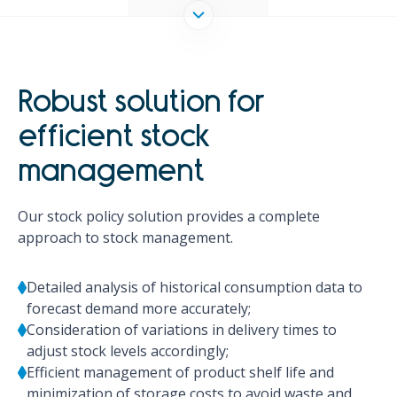
Robust solution for
efficient stock
management
Our stock policy solution provides a complete
approach to stock management.
Detailed analysis of historical consumption data to
forecast demand more accurately;
Consideration of variations in delivery times to
adjust stock levels accordingly;
Efficient management of product shelf life and
minimization of storage costs to avoid waste and