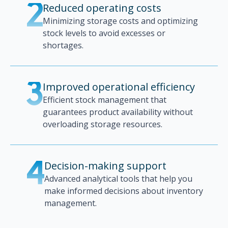
Reduced operating costs
2
Minimizing storage costs and optimizing
stock levels to avoid excesses or
shortages.
Improved operational efficiency
3
Efficient stock management that
guarantees product availability without
overloading storage resources.
Decision-making support
4
Advanced analytical tools that help you
make informed decisions about inventory
management.