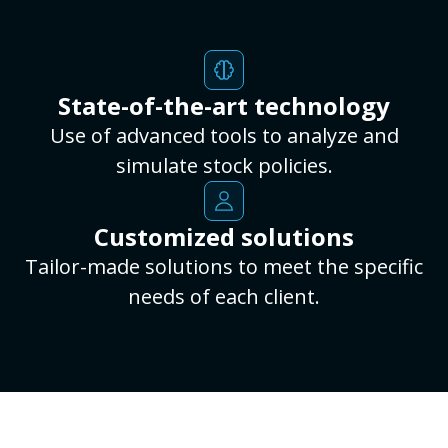
State-of-the-art technology
Use of advanced tools to analyze and
simulate stock policies.
Customized solutions
Tailor-made solutions to meet the specific
needs of each client.